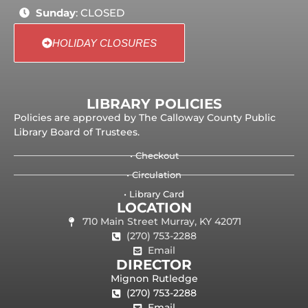
Sunday
: CLOSED
HOLIDAY CLOSURES
LIBRARY POLICIES
Policies are approved by The Calloway County Public
Library Board of Trustees.
• Checkout
• Circulation
• Library Card
LOCATION
710 Main Street Murray, KY 42071
(270) 753-2288
Email
DIRECTOR
Mignon Rutledge
(270) 753-2288
Email