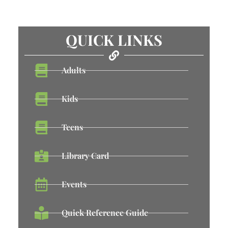
QUICK LINKS
Adults
Kids
Teens
Library Card
Events
Quick Reference Guide