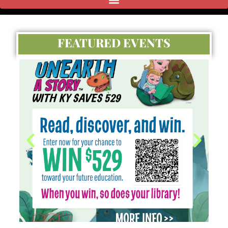
FEATURED EVENTS