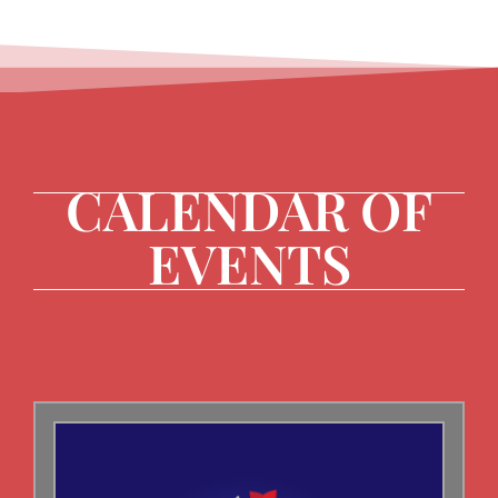
CALENDAR OF
EVENTS