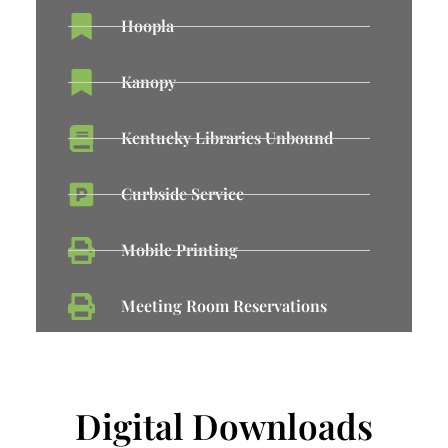
Hoopla
Kanopy
Kentucky Libraries Unbound
Curbside Service
Mobile Printing
Meeting Room Reservations
Digital Downloads