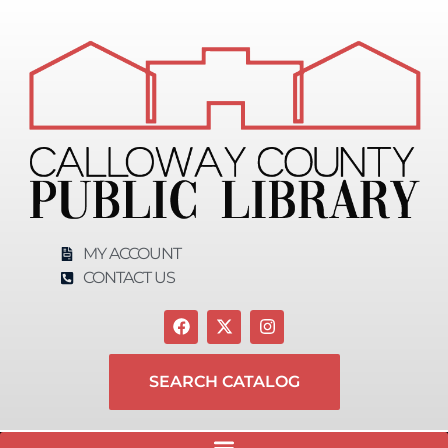
content
MY ACCOUNT
CONTACT US
SEARCH CATALOG