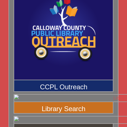
CCPL Outreach
Library Search