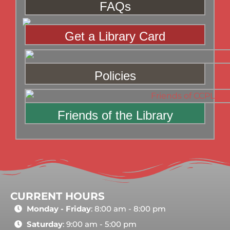
FAQs
Get a Library Card
Policies
Friends of the Library
CURRENT HOURS
Monday - Friday
: 8:00 am - 8:00 pm
Saturday
: 9:00 am - 5:00 pm