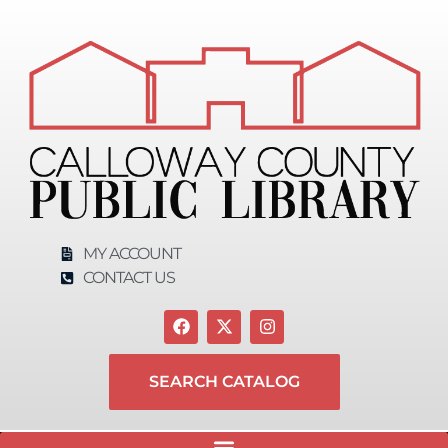
MY ACCOUNT
CONTACT US
SEARCH CATALOG