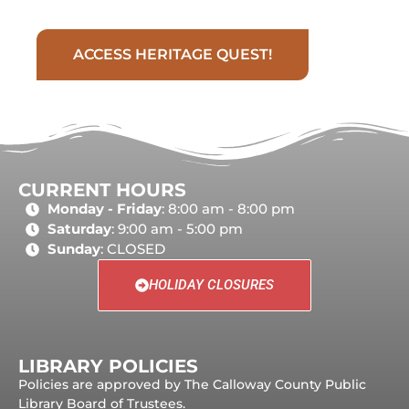
ACCESS HERITAGE QUEST!
CURRENT HOURS
Monday - Friday
: 8:00 am - 8:00 pm
Saturday
: 9:00 am - 5:00 pm
Sunday
: CLOSED
HOLIDAY CLOSURES
LIBRARY POLICIES
Policies are approved by The Calloway County Public
Library Board of Trustees.