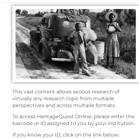
This vast content allows serious research of
virtually any research topic from multiple
perspectives and across multiple formats.
To access HeritageQuest Online, please enter the
barcode or ID assigned to you by your institution.
If you know your ID, click on the link below: