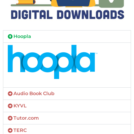
Hoopla
Audio Book Club
KYVL
Tutor.com
TERC