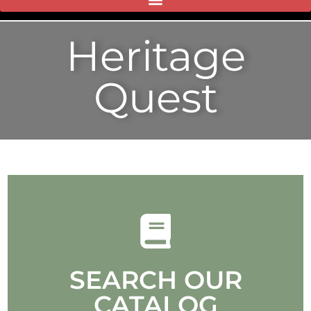
Heritage
Quest
SEARCH OUR
CATALOG