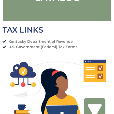
TAX LINKS
Kentucky Department of Revenue
SEARCH OUR
U.S. Government (Federal) Tax Forms
CATALOG
SEARCH NOW