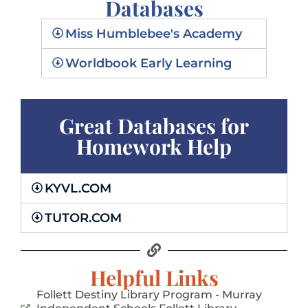
Databases
Miss Humblebee's Academy
GO!
Worldbook Early Learning
Great Databases for
Homework Help
KYVL.COM
TUTOR.COM
Helpful Links
Follett Destiny Library Program - Murray