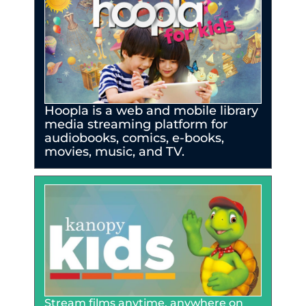
Hoopla is a web and mobile library
media streaming platform for
audiobooks, comics, e-books,
movies, music, and TV.
Stream films anytime, anywhere on