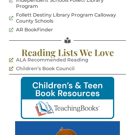
Independent Schools Follett Library
Program
Follett Destiny Library Program Calloway
County Schools
AR BookFinder
Reading Lists We Love
ALA Recommended Reading
Children’s Book Council