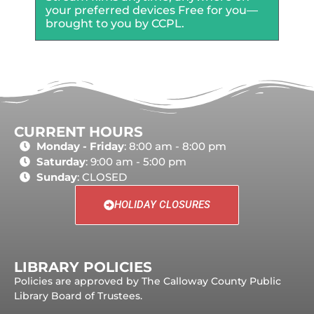
your preferred devices Free for you—
brought to you by CCPL.
CURRENT HOURS
Monday - Friday
: 8:00 am - 8:00 pm
Saturday
: 9:00 am - 5:00 pm
Sunday
: CLOSED
HOLIDAY CLOSURES
LIBRARY POLICIES
Policies are approved by The Calloway County Public
Library Board of Trustees.