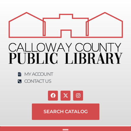
MY ACCOUNT
CONTACT US
SEARCH CATALOG