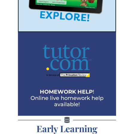
HOMEWORK HELP
!
Online live homework help
available!
Early Learning