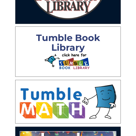
Tumble Book
Library