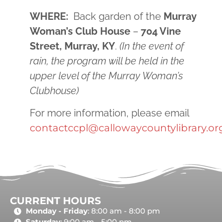
WHERE:
Back garden of the
Murray
Woman’s Club House
–
704 Vine
Street, Murray, KY
.
(In the event of
rain, the program will be held in the
upper level of the Murray Woman’s
Clubhouse)
For more information, please email
contactccpl@callowaycountylibrary.or
CURRENT HOURS
Monday - Friday
: 8:00 am - 8:00 pm
Saturday
: 9:00 am - 5:00 pm