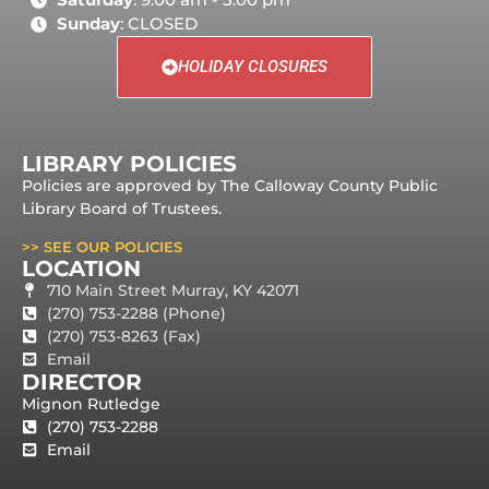
Sunday
: CLOSED
HOLIDAY CLOSURES
LIBRARY POLICIES
Policies are approved by The Calloway County Public
Library Board of Trustees.
>> SEE OUR POLICIES
LOCATION
710 Main Street Murray, KY 42071
(270) 753-2288 (Phone)
(270) 753-8263 (Fax)
Email
DIRECTOR
Mignon Rutledge
(270) 753-2288
Email