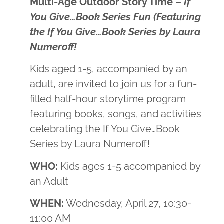
Multi-Age Outdoor Story Time –
If
You Give…Book Series Fun (Featuring
the If You Give…Book Series by Laura
Numeroff!
Kids aged 1-5, accompanied by an
adult, are invited to join us for a fun-
filled half-hour storytime program
featuring books, songs, and activities
celebrating the If You Give…Book
Series by Laura Numeroff!
WHO:
Kids ages 1-5 accompanied by
an Adult
WHEN:
Wednesday, April 27, 10:30-
11:00 AM