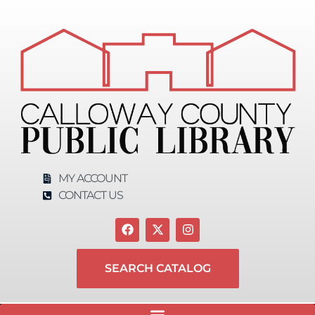
MY ACCOUNT
CONTACT US
SEARCH CATALOG