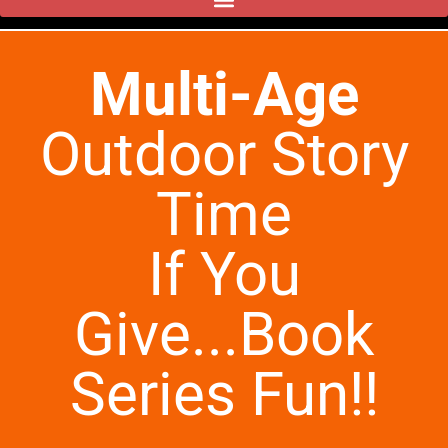
Multi-Age
Outdoor Story
Time
If You
Give...Book
Series Fun!!