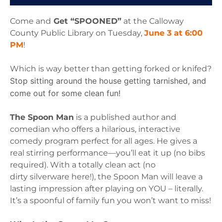
Come and
Get “SPOONED”
at the Calloway
County Public Library on Tuesday,
June 3 at 6:00
PM
!
Which is way better than getting forked or knifed?
Stop sitting around the house getting tarnished, and
come out for some clean fun!
The Spoon Man
is a published author and
comedian who offers a hilarious,
interactive
comedy program perfect for all ages. He gives a
real stirring
performance—you’ll eat it up (no bibs
required). With a totally clean act (no
dirty
silverware here!), the Spoon Man will leave a
lasting impression after playing on
YOU – literally.
It’s a spoonful of family fun you won’t want to miss!