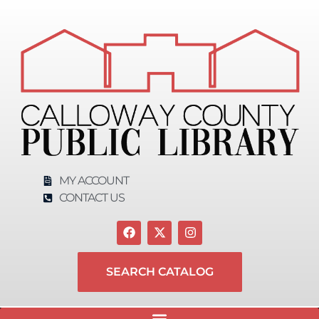
content
MY ACCOUNT
CONTACT US
SEARCH CATALOG