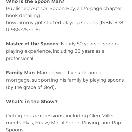
Who Is the Spoon Man?
Published Author: Spoon Boy, a 124-page chapter
book detailing
how Jimmy got started playing spoons (ISBN: 978-
0-9667757-1-6).
Master of the Spoons:
Nearly 50 years of spoon-
including 30 years as a
playing experience,
professional.
Family Man
: Married with five kids and a
by playing spoons
mortgage, supporting his family
(by the grace of God).
What’s in the Show?
Outrageous impressions, including Glen Miller
meets Elvis, Heavy Metal Spoon Playing, and Rap
Spoons.