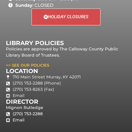
Sunday
: CLOSED
HOLIDAY CLOSURES
LIBRARY POLICIES
Policies are approved by The Calloway County Public
Library Board of Trustees.
>> SEE OUR POLICIES
LOCATION
710 Main Street Murray, KY 42071
(270) 753-2288 (Phone)
(270) 753-8263 (Fax)
Email
DIRECTOR
Mignon Rutledge
(270) 753-2288
Email