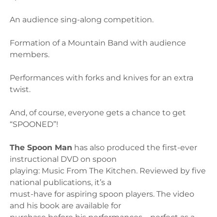
An audience sing-along competition.
Formation of a Mountain Band with audience
members.
Performances with forks and knives for an extra
twist.
And, of course, everyone gets a chance to get
“SPOONED”!
The Spoon Man
has also produced the first-ever
instructional DVD on spoon
playing: Music From The Kitchen. Reviewed by five
national publications, it’s a
must-have for aspiring spoon players. The video
and his book are available for