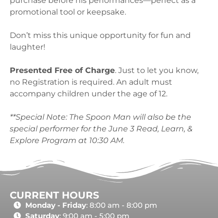
purchase before his performances—perfect as a
promotional tool or keepsake.
Don’t miss this unique opportunity for fun and
laughter!
Presented Free of Charge
. Just to let you know,
no Registration is required. An adult must
accompany children under the age of 12.
**Special Note: The Spoon Man will also be the
special performer for the June 3 Read, Learn, &
Explore Program at 10:30 AM.
CURRENT HOURS
Monday - Friday
: 8:00 am - 8:00 pm
Saturday
: 9:00 am - 5:00 pm