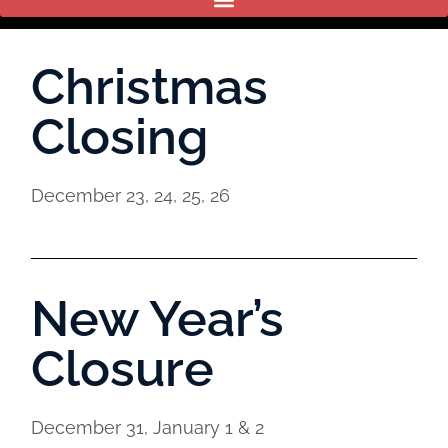
Christmas
Closing
December 23, 24, 25, 26
New Year’s
Closure
December 31, January 1 & 2