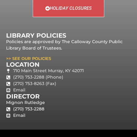
HOLIDAY CLOSURES
LIBRARY POLICIES
Policies are approved by The Calloway County Public
Library Board of Trustees.
>> SEE OUR POLICIES
LOCATION
710 Main Street Murray, KY 42071
(270) 753-2288 (Phone)
(270) 753-8263 (Fax)
Email
DIRECTOR
Mignon Rutledge
(270) 753-2288
Email