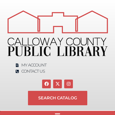
MY ACCOUNT
CONTACT US
SEARCH CATALOG