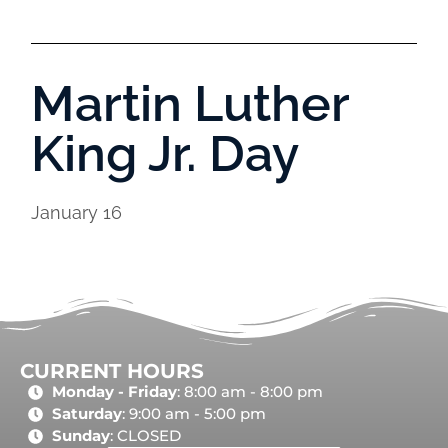
Martin Luther
King Jr. Day
January 16
CURRENT HOURS
Monday - Friday
: 8:00 am - 8:00 pm
Saturday
: 9:00 am - 5:00 pm
Sunday
: CLOSED